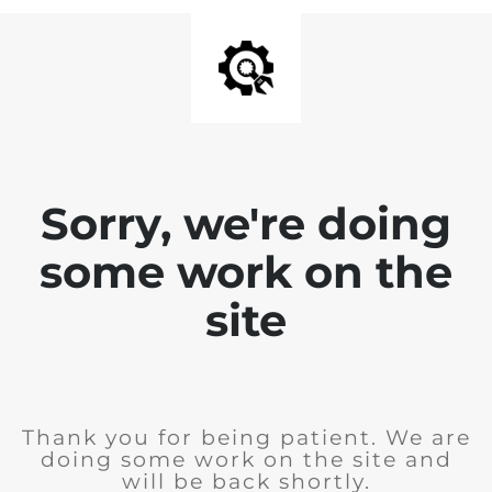
Sorry, we're doing
some work on the
site
Thank you for being patient. We are
doing some work on the site and
will be back shortly.